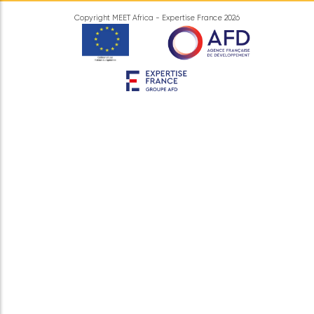
Information
Legal information
Data protection
Contact Us
MEET Africa