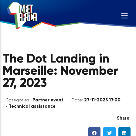
The Dot Landing in
Marseille: November
27, 2023
Partner event
27-11-2023 17:00
Categories :
Date:
- Technical assistance
Sh