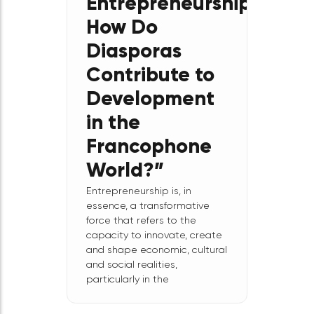
Expert Forum:
“Creation,
Innovation,
and
Entrepreneurship:
How Do
Diasporas
Contribute to