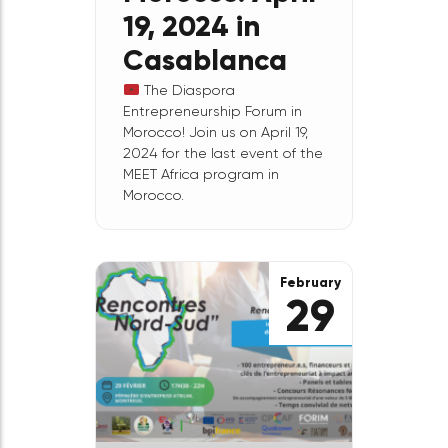
MEET
Ecosystem
Morocco: April
19, 2024 in