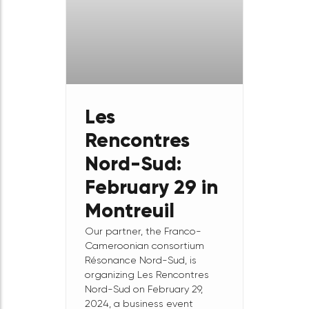
Casablanca
The Diaspora
Entrepreneurship Forum in
Morocco! Join us on April 19,
2024 for the last event of the
MEET Africa program in
Morocco.
February
29