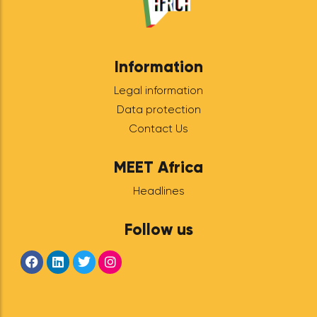
MEET
Ecosystem
Tunisia:
February 22,
2024 in Tunis
OUR DIASPORAS HAVE
TALENT! To create ever more
bridges and cooperation
between the diaspora and
Tunisian entrepreneurs,