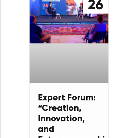
découvir
aussi​
September
26