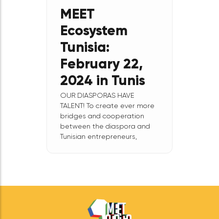
Nord-Sud on February 29,
2024, a business event
focused on impact
entrepreneurship in
connection with
August
8