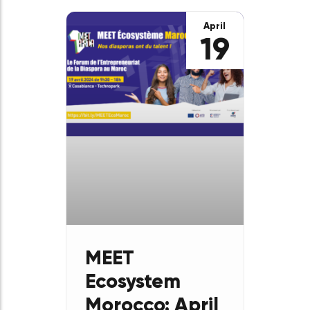
Development
in the
Francophone
World?”
Entrepreneurship is, in
essence, a transformative
force that refers to the
capacity to innovate, create
and shape economic, cultural
and social realities,
particularly in the
April
19