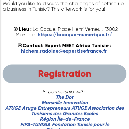
The Dot Landing
looks forward to seeing you o
November 27, 2023 at 5pm at
La Coque
in Marse
for the next information session.
Are you an entrepreneur from the Tunisian diaspo
Would you like to find out more about the
opportunities and resources available in Tunisia?
Would you like to discuss the challenges of settin
a business in Tunisia? This afterwork is for you!
🎯
Lieu :
La Coque, Place Henri Verneuil, 1300
Marseille.
https://lacoque-numerique.fr/
🎯
Contact Expert MEET Africa Tunisie :
hichem.radoine@expertisefrance.fr
Registration