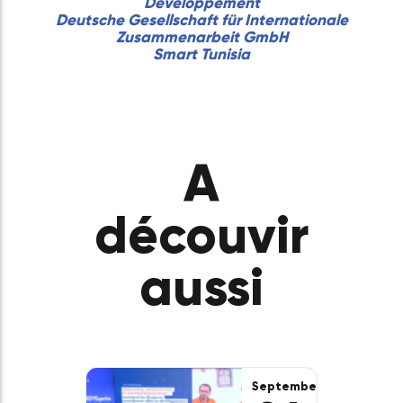
In partnership with :
The Dot
Marseille Innovation
ATUGE
Atuge Entrepreneurs
ATUGE Association
Tunisiens des Grandes Ecoles
Région Île-de-France
FIPA-TUNISIA
Fondation Tunisie pour le
Développement
Deutsche Gesellschaft für Internationale
Zusammenarbeit GmbH
Smart Tunisia
A