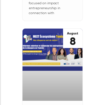
Les
Rencontres
Nord-Sud:
February 29 in
Montreuil
Our partner, the Franco-
Cameroonian consortium
Résonance Nord-Sud, is
organizing Les Rencontres