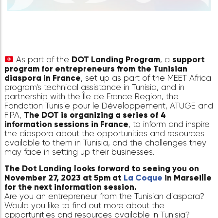
As part of the
DOT Landing Program
, a
suppo
program for entrepreneurs from the Tunisian
diaspora in France
, set up as part of the MEET A
program's technical assistance in Tunisia, and in
partnership with the Île de France Region, the
Fondation Tunisie pour le Développement, ATUG
FIPA,
The DOT is organizing a series of
4
information sessions in France
, to inform and ins
the diaspora about the opportunities and resour
available to them in Tunisia, and the challenges t
may face in setting up their businesses.